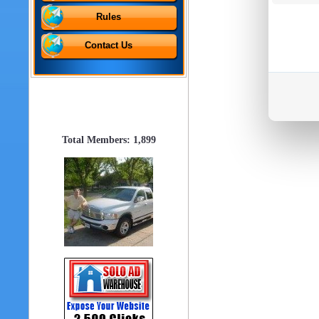
Rules
Contact Us
Total Members: 1,899