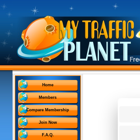
Home
Members
Compare Membership
Join Now
F.A.Q.