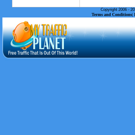
Copyright 2006 - 20
Terms and Conditions
|