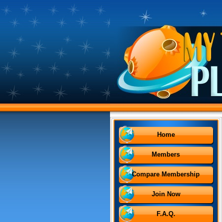
Home
Members
Compare Membership
Join Now
F.A.Q.