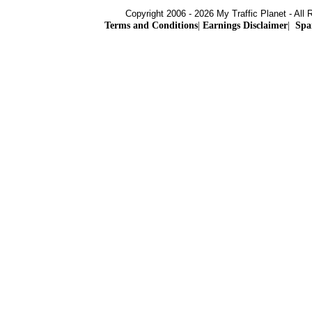
Copyright 2006 - 2026 My Traffic Planet - All 
Terms and Conditions
|
Earnings Disclaimer
|
Spa