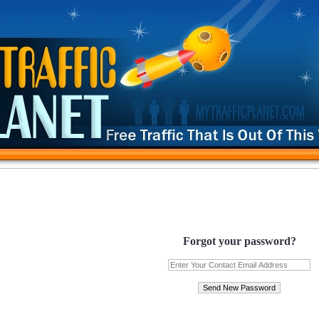
Forgot your password?