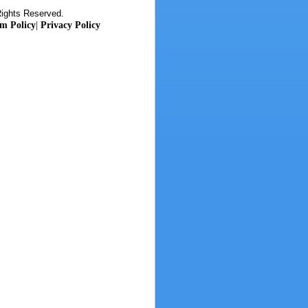
Rights Reserved.
m Policy
|
Privacy Policy