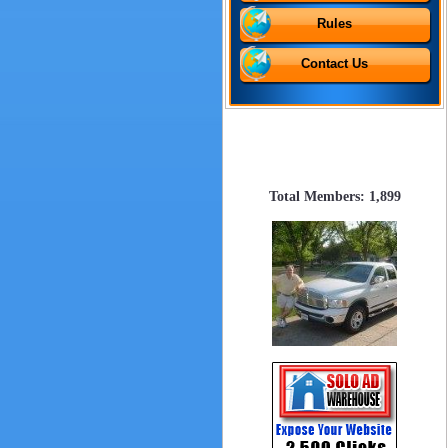
Rules
Contact Us
Total Members: 1,899